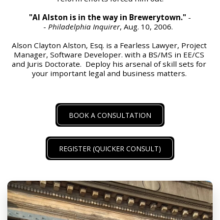
"Al Alston is in the way in Brewerytown."
 -
- 
Philadelphia Inquirer
, Aug. 10, 2006.  
Alson Clayton Alston, Esq. is a Fearless Lawyer, Project 
Manager, Software Developer. with a BS/MS in EE/CS 
and Juris Doctorate.  Deploy his arsenal of skill sets for 
your important legal and business matters. 
BOOK A CONSULTATION
REGISTER (QUICKER CONSULT)