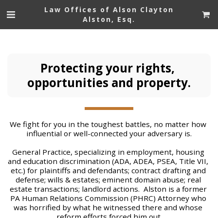
Law Offices of Alson Clayton
Alston, Esq.
Protecting your rights, 
opportunities and property.
We fight for you in the toughest battles, no matter how 
influential or well-connected your adversary is.
General Practice, specializing in employment, housing 
and education discrimination (ADA, ADEA, PSEA, Title VII, 
etc.) for plaintiffs and defendants; contract drafting and 
defense; wills & estates; eminent domain abuse; real 
estate transactions; landlord actions.  Alston is a former 
PA Human Relations Commission (PHRC) Attorney who 
was horrified by what he witnessed there and whose 
reform efforts forced him out.