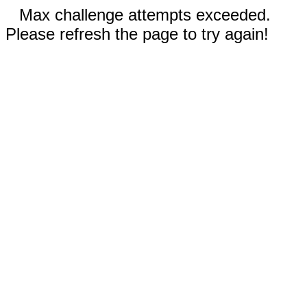
Max challenge attempts exceeded.
Please refresh the page to try again!